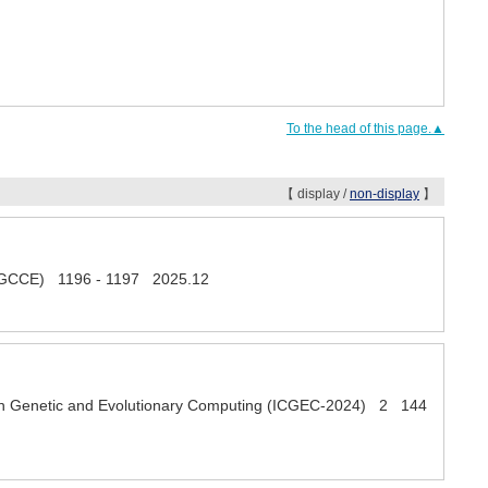
To the head of this page.▲
【 display /
non-display
】
s (GCCE) 1196 - 1197 2025.12
e on Genetic and Evolutionary Computing (ICGEC-2024) 2 144