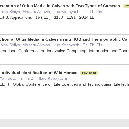
Detection of Otitis Media in Calves with Two Types of Cameras
Re
hisa Shiiya, Masaru Aikawa, Ikuo Kobayashi, Thi Thi Zin
Part B: Applications 15 ( 11 ) 1183 - 1191 2024.11
ection of Otitis Media in Calves using RGB and Thermographic C
hisa Shiiya, Masaru Aikawa, Ikuo Kobayashi, Thi Thi Zin
ternational Conference on Innovative Computing, Information and Con
Individual Identification of Wild Horses
Reviewed
 Yamada, Thi Thi Zin, Ikuo Kobayashi
EE 4th Global Conference on Life Sciences and Technologies (LifeT