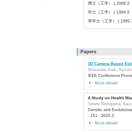
博士（工学） ( 2008.3
学士（工学） ( 1994.3
準学士（工学） ( 199
Papers
3D Camera-Based Esti
Shunsuke Araki, Kazuhis
IEEE Conference Proce
More details
A Study on Health Ma
Taketo Nishiyama, Kazu
Genetic and Evolutiona
- 151 2025.2
More details