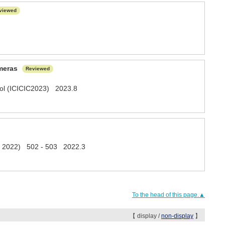
viewed
ameras
Reviewed
trol (ICICIC2023) 2023.8
ech 2022) 502 - 503 2022.3
To the head of this page.▲
【 display /
non-display
】