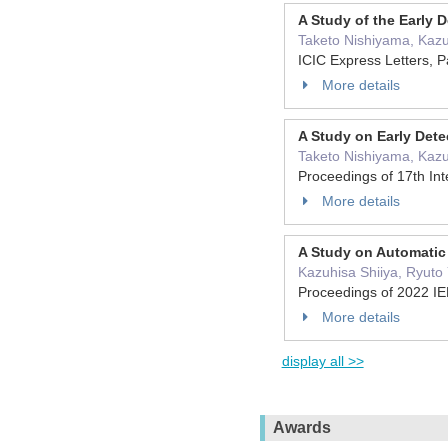
A Study of the Early 
Taketo Nishiyama, Kazu
ICIC Express Letters, 
More details
A Study on Early Det
Taketo Nishiyama, Kazu
Proceedings of 17th In
More details
A Study on Automatic 
Kazuhisa Shiiya, Ryuto
Proceedings of 2022 IE
More details
display all >>
Awards