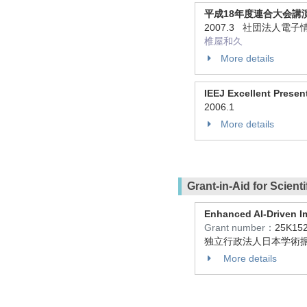
平成18年度連合大会講
2007.3 社団法人電
椎屋和久
More details
IEEJ Excellent Presen
2006.1
More details
Grant-in-Aid for Scient
Enhanced AI-Driven Im
Grant number：
25K15
独立行政法人日本学術振
More details