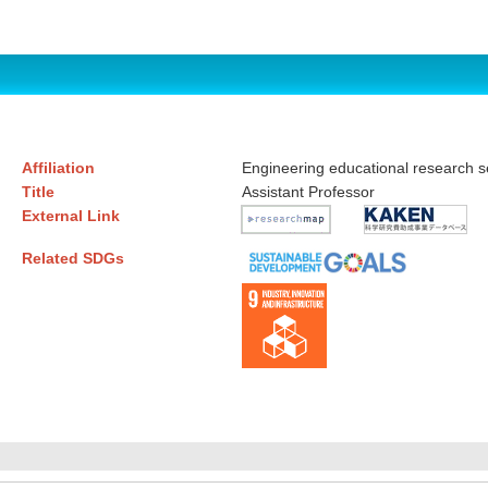
Affiliation
Engineering educational research 
Title
Assistant Professor
External Link
Related SDGs