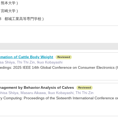
 熊本大学 )
 宮崎大学 )
2.3 都城工業高等専門学校 )
mation of Cattle Body Weight
Reviewed
a Shiiya, Thi Thi Zin, Ikuo Kobayashi
edings: 2025 IEEE 14th Global Conference on Consumer Electronic
nagement by Behavior Analysis of Calves
Reviewed
hisa Shiiya, Masaru Aikawa, Ikuo Kobayashi, Thi Thi Zin
ry Computing: Proceedings of the Sixteenth International Conferenc