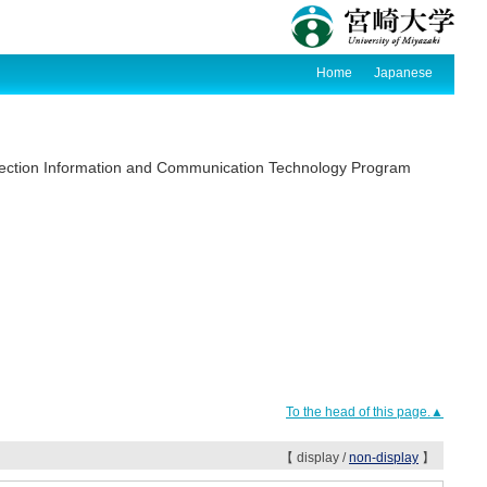
Home
Japanese
section Information and Communication Technology Program
To the head of this page.▲
【 display /
non-display
】