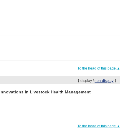
To the head of this page.▲
【 display /
non-display
】
r innovations in Livestock Health Management
To the head of this page.▲