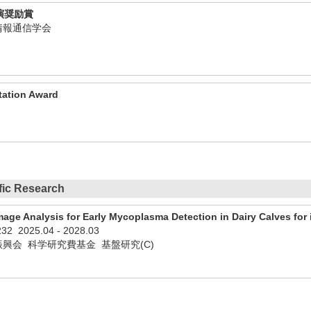
演奨励賞
子情報通信学会
tation Award
ific Research
age Analysis for Early Mycoplasma Detection in Dairy Calves fo
232
2025.04
-
2028.03
興会 科学研究費基金 基盤研究(C)