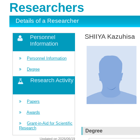
Researchers
Details of a Researcher
SHIIYA Kazuhisa
Personnel
Information
Personnel Information
Degree
Research Activity
Papers
Awards
Grant-in-Aid for Scientific
Research
Degree
Updated on 2026/06/19