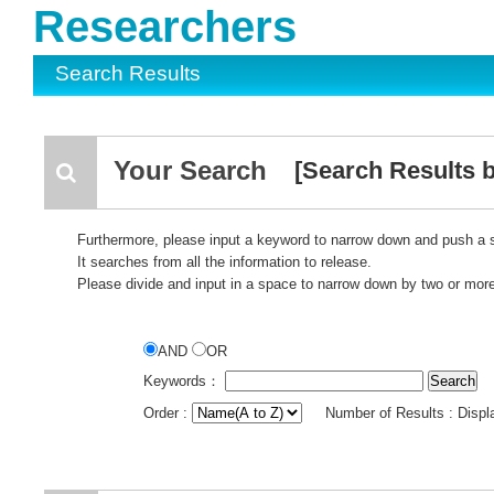
Researchers
Search Results
Your Search
[Search Results b
Furthermore, please input a keyword to narrow down and push a 
It searches from all the information to release.
Please divide and input in a space to narrow down by two or mor
AND
OR
Keywords：
Order :
Number of Results : Disp