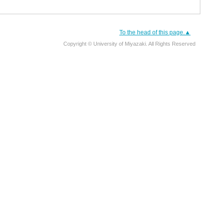
To the head of this page.▲
Copyright © University of Miyazaki. All Rights Reserved