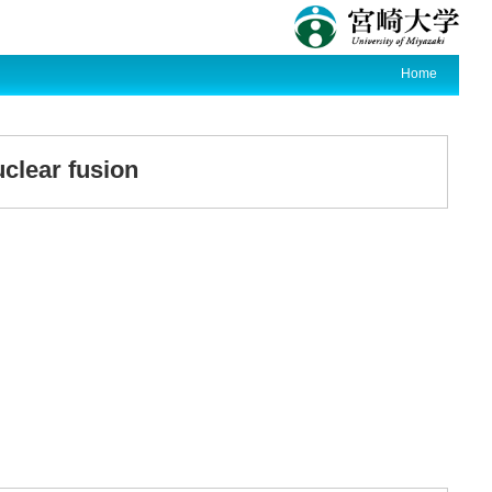
Home
clear fusion