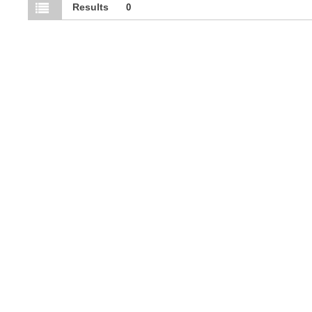
Results
0