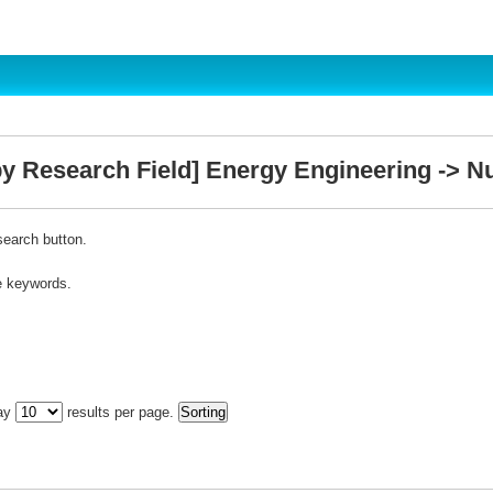
y Research Field] Energy Engineering -> Nu
search button.
e keywords.
lay
results per page.