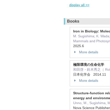
display all >>
Books
Iron in Biology: Mole
M. Sugishima; K. Wada; 
Mammals and Photosyn
2025.6
More details
極限環境の生命化学
和田啓・鈴木秀之（ Role：
日本化学会 2014.11
More details
Structure-function re
energy and environm
Unno, M., Sugishima, 
Nova Science Publishe