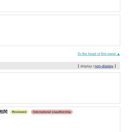
To the head of this page.▲
【 display /
non-display
】
の相関
Reviewed
International coauthorship