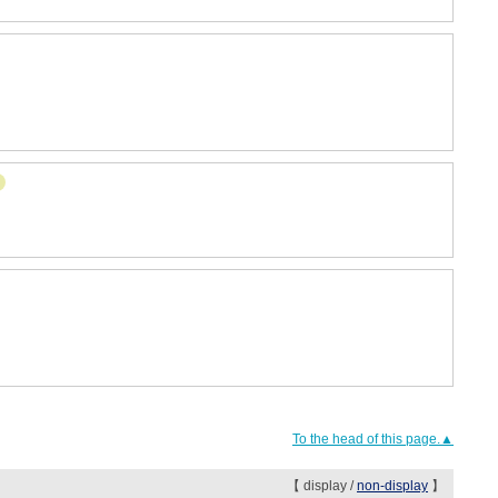
To the head of this page.▲
【 display /
non-display
】