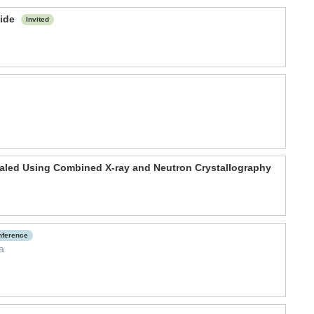
fide
Invited
vealed Using Combined X-ray and Neutron Crystallography
onference
a