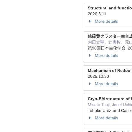
Structural and functi
2026.3.11
More details
鉄硫黄クラスター生合成
内田丈聖、辻実怜、元
第98回日本生化学会 202
More details
Mechanism of Redox Po
2025.10.30
More details
Cryo-EM structure of 
Misato Tsuji, Josei Uc
Tohoku Univ. and Case
More details