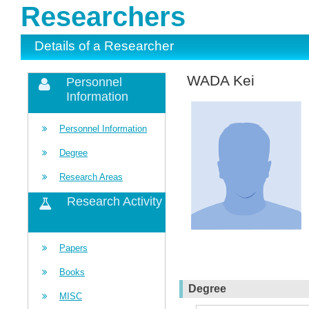
Researchers
Details of a Researcher
WADA Kei
Personnel
Information
Personnel Information
Degree
Research Areas
Research Activity
Papers
Books
Degree
MISC