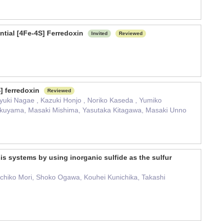
ntial [4Fe-4S] Ferredoxin
Invited
Reviewed
S] ferredoxin
Reviewed
yuki Nagae , Kazuki Honjo , Noriko Kaseda , Yumiko
ukuyama, Masaki Mishima, Yasutaka Kitagawa, Masaki Unno
is systems by using inorganic sulfide as the sulfur
chiko Mori, Shoko Ogawa, Kouhei Kunichika, Takashi