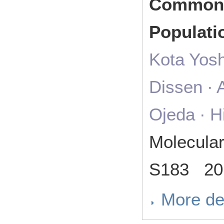
Common 
Populati
Kota Yosh
Dissen ∙ 
Ojeda ∙ H
Molecula
S183 20
More de