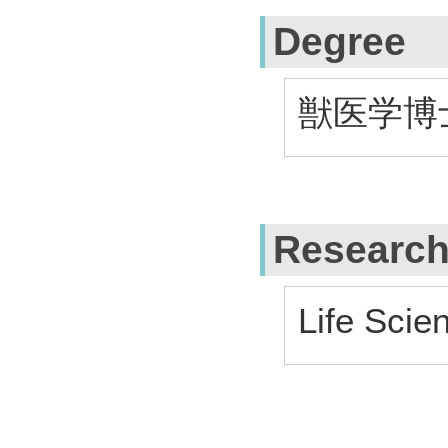
Degree
獣医学博士 
Research
Life Scie