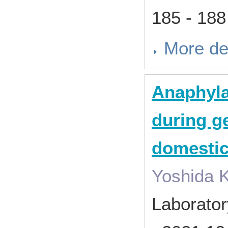
185 - 18
More de
Anaphyla
during g
domestic
Yoshida K
Laborator