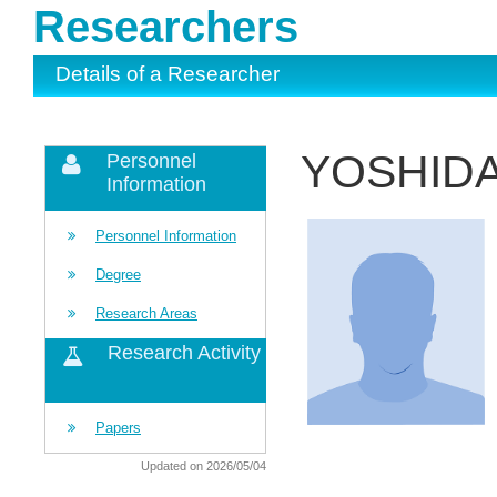
Researchers
Details of a Researcher
YOSHIDA
Personnel
Information
Personnel Information
Degree
Research Areas
Research Activity
Papers
Updated on 2026/05/04