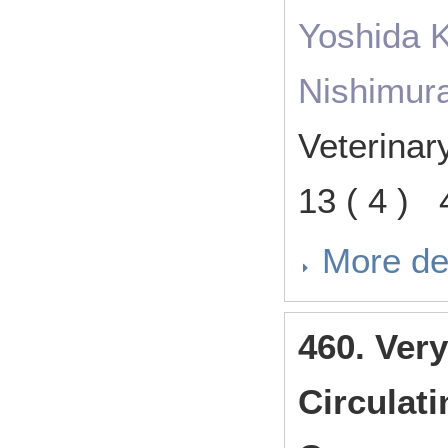
Yoshida K
Nishimura
Veterina
13 ( 4 )
More de
460. Ver
Circulat