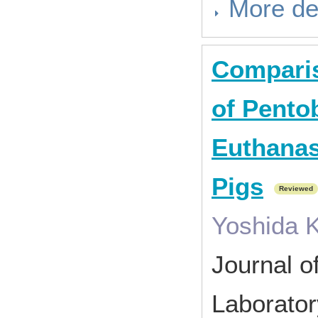
More de
Comparis
of Pentob
Euthanas
Pigs
Reviewed
Yoshida K
Journal o
Laborato