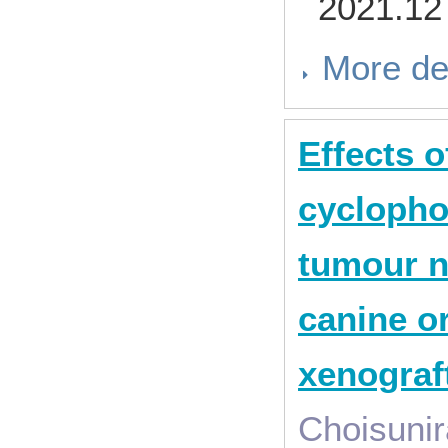
2021.12
More de
Effects 
cyclopho
tumour n
canine o
xenograf
Choisunir