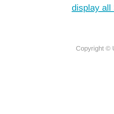
display all
Copyright © U