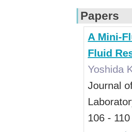
Papers
A Mini-Fl
Fluid Re
Yoshida K
Journal o
Laborato
106 - 11