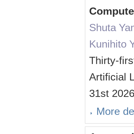
Comput
Shuta Ya
Kunihito
Thirty-fi
Artificia
31st 202
More de