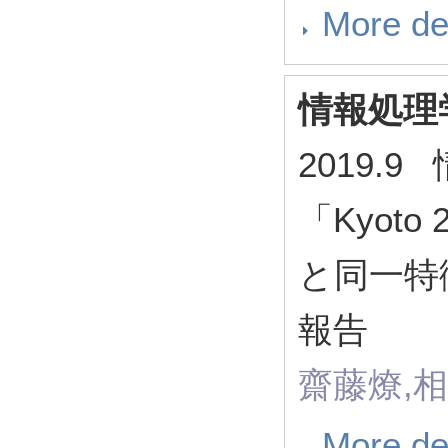
More de
情報処理
2019.
「Kyoto
と同一特
報告
齋藤燎,
More de