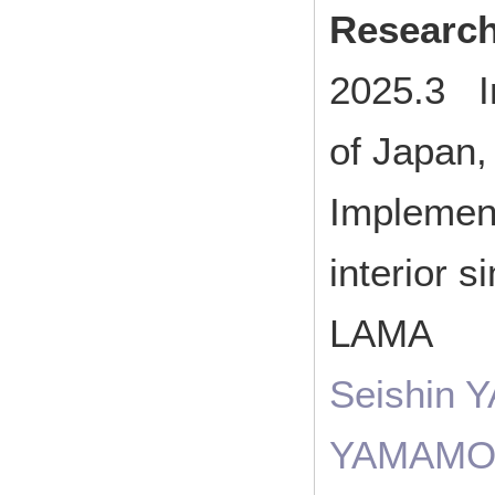
Researc
2025.3 I
of Japan
Implement
interior 
LAMA
Seishin 
YAMAMO