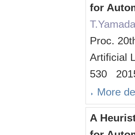
for Auto
T.Yamada
Proc. 20t
Artificia
530 201
More de
A Heuris
for Auto