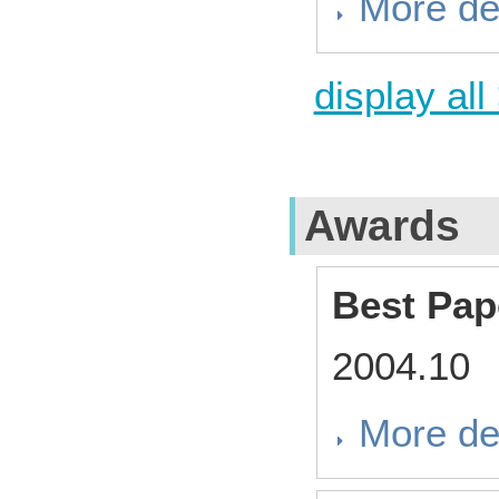
More de
display all
Awards
Best Pap
2004.10
More de