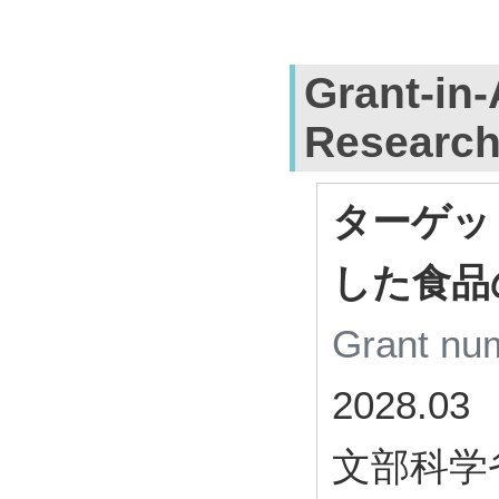
Grant-in-
Researc
ターゲッ
した食品
Grant n
2028.03
文部科学