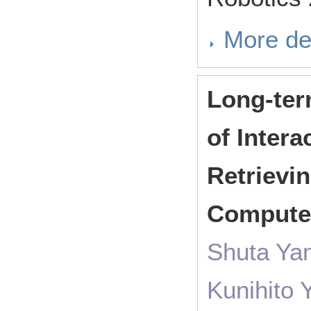
More de
Long-ter
of Intera
Retrievin
Comput
Shuta Ya
Kunihito