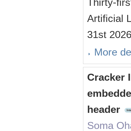
Thirty-fi
Artificia
31st 202
More de
Cracker I
embedde
header
Int
Soma Oha