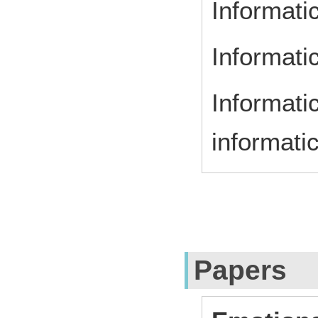
Informati
Informatic
Informatic
informati
Papers