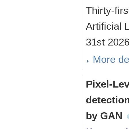
Thirty-fi
Artificia
31st 202
More de
Pixel-Le
detectio
by GAN