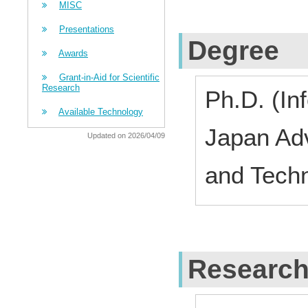
MISC
Presentations
Degree
Awards
Grant-in-Aid for Scientific
Research
Ph.D. (In
Available Technology
Japan Adv
Updated on 2026/04/09
and Techn
Research