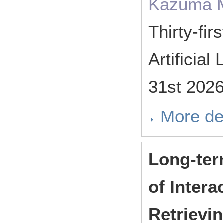
Kazuma M
Thirty-fi
Artificia
31st 202
More de
Long-ter
of Intera
Retrievin