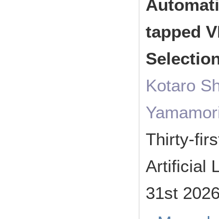
Automati
tapped V
Selectio
Kotaro Sh
Yamamor
Thirty-fi
Artificia
31st 202