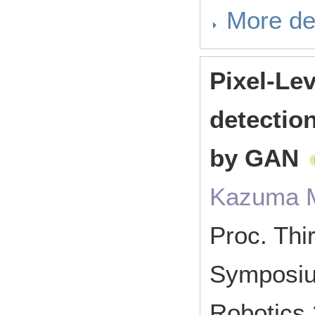
More de
Pixel-Le
detectio
by GAN
Kazuma M
Proc. Thir
Symposium
Robotics