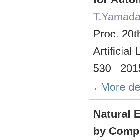
T.Yamada
Proc. 20t
Artificia
530 201
More de
Natural 
by Compl