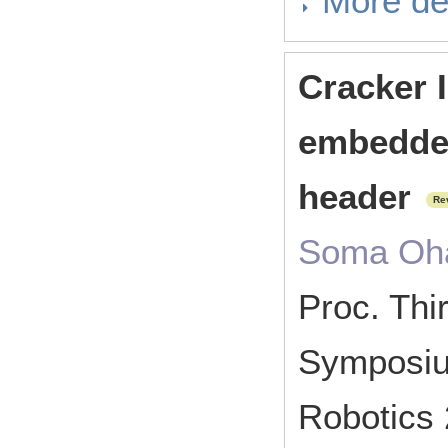
More de
Cracker I
embedde
header
Re
Soma Oha
Proc. Thir
Symposium
Robotics