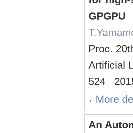
GPGPU
T.Yamamo
Proc. 20t
Artificia
524 201
More de
An Autom