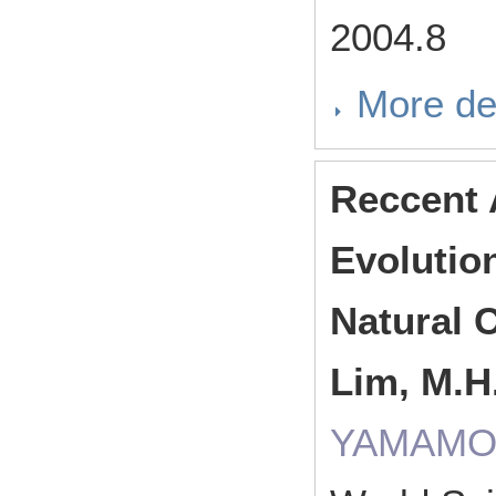
2004.8
More de
Reccent 
Evolutio
Natural C
Lim, M.H.
YAMAMOR