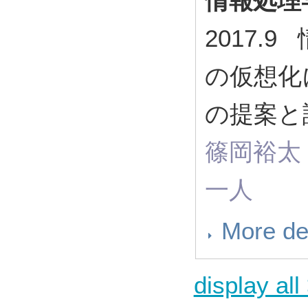
情報処理
2017.
の仮想化
の提案と
篠岡裕太
一人
More de
display all