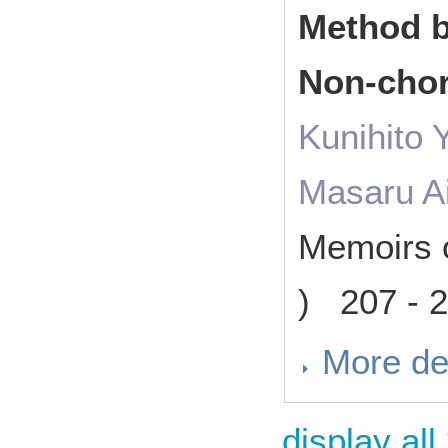
Method b
Non-chor
Kunihito
Masaru A
Memoirs o
) 207 - 
More de
display all