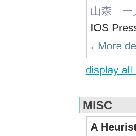
山森 一
IOS Pres
More de
display all
MISC
A Heuris