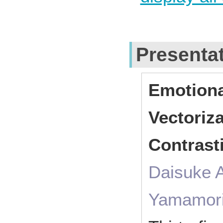
Presenta
Emotion
Vectoriz
Contrast
Daisuke 
Yamamor