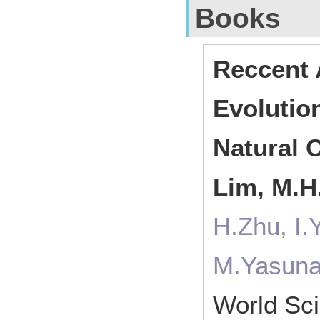
Books
Reccent 
Evolutio
Natural C
Lim, M.H.
H.Zhu, I.
M.Yasuna
World Sci