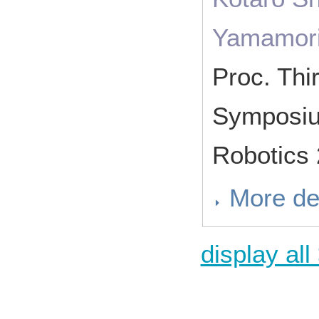
Yamamor
Proc. Thir
Symposium
Robotics
More de
display all