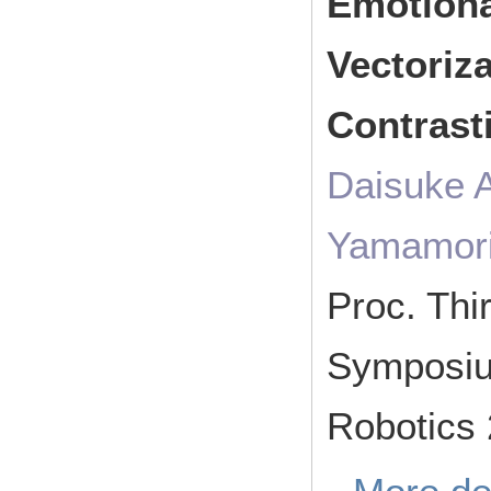
Emotion
Vectoriz
Contrast
Daisuke 
Yamamor
Proc. Thir
Symposium
Robotics