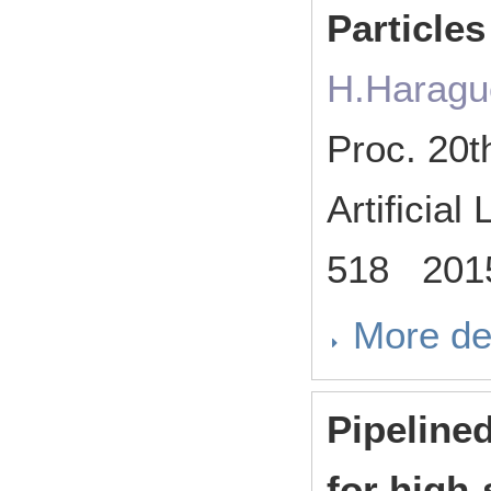
Particles
H.Haragu
Proc. 20t
Artificia
518 201
More de
Pipeline
for high