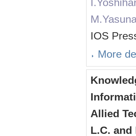
I.Yoshiha
M.Yasuna
IOS Pres
More de
Knowledg
Informat
Allied Te
L.C. and 