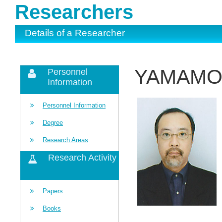
Researchers
Details of a Researcher
YAMAMOR
Personnel
Information
Personnel Information
Degree
Research Areas
Research Activity
Papers
Books