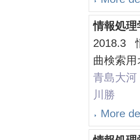
情報処理
2018.
曲検索用
青島大河
川勝
More de