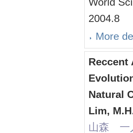
World Sci
2004.8
More de
Reccent 
Evolutio
Natural C
Lim, M.H.
山森 一