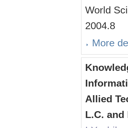
World Sci
2004.8
More de
Knowledg
Informat
Allied Te
L.C. and 