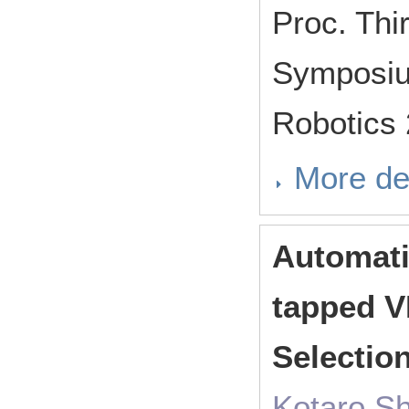
Proc. Thir
Symposium
Robotics
More de
Automati
tapped V
Selectio
Kotaro Sh