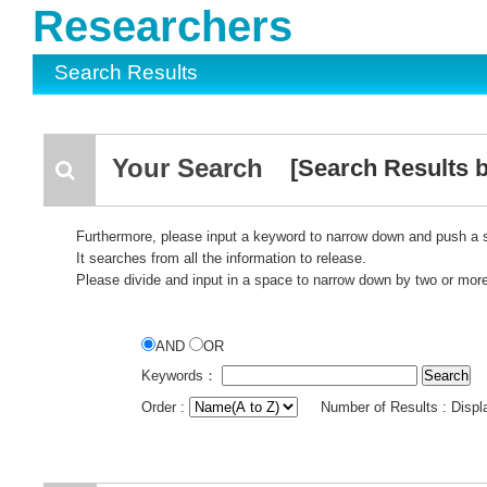
Researchers
Search Results
Your Search
[Search Results by
Furthermore, please input a keyword to narrow down and push a 
It searches from all the information to release.
Please divide and input in a space to narrow down by two or mor
AND
OR
Keywords：
Order :
Number of Results : Disp