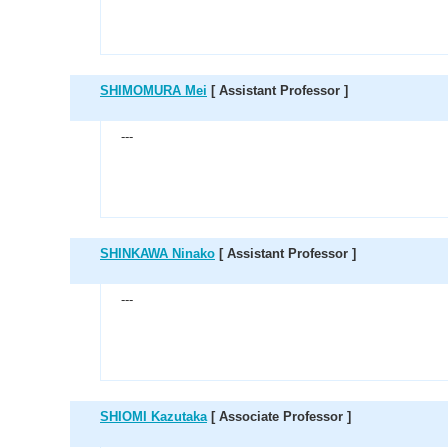
SHIMOMURA Mei
[ Assistant Professor ]
---
SHINKAWA Ninako
[ Assistant Professor ]
---
SHIOMI Kazutaka
[ Associate Professor ]