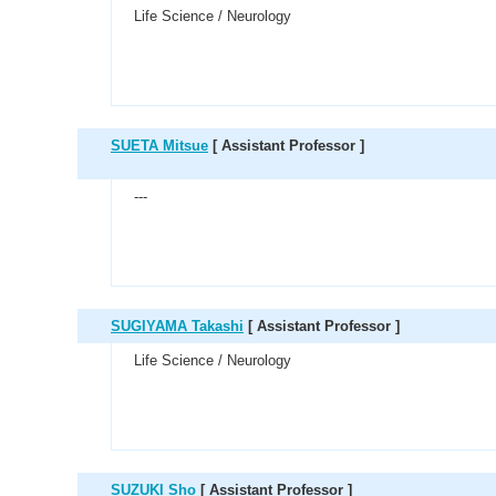
Life Science / Neurology
SUETA Mitsue
[ Assistant Professor ]
---
SUGIYAMA Takashi
[ Assistant Professor ]
Life Science / Neurology
SUZUKI Sho
[ Assistant Professor ]