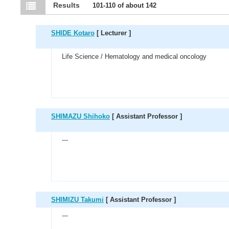
Results
101-110 of about 142
SHIDE Kotaro
[ Lecturer ]
Life Science / Hematology and medical oncology
SHIMAZU Shihoko
[ Assistant Professor ]
---
SHIMIZU Takumi
[ Assistant Professor ]
---