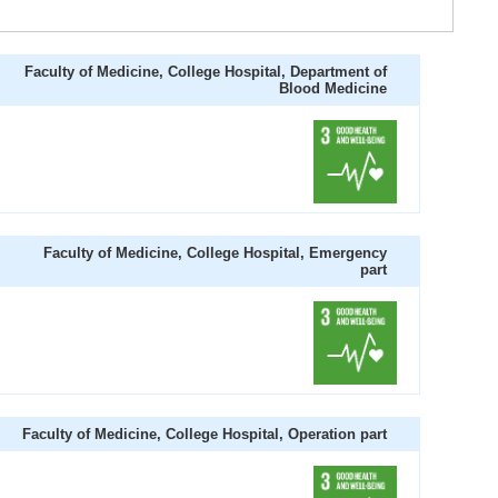
Faculty of Medicine, College Hospital, Department of
Blood Medicine
Faculty of Medicine, College Hospital, Emergency
part
Faculty of Medicine, College Hospital, Operation part