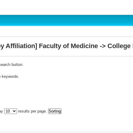
 Affiliation] Faculty of Medicine -> College
search button.
e keywords.
lay
results per page.