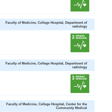
Faculty of Medicine, College Hospital, Department of
radiology
Faculty of Medicine, College Hospital, Department of
radiology
Faculty of Medicine, College Hospital, Center for the
Community Medical