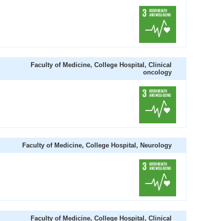
Faculty of Medicine, College Hospital, Clinical
oncology
Faculty of Medicine, College Hospital, Neurology
Faculty of Medicine, College Hospital, Clinical