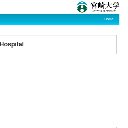
Home
 Hospital